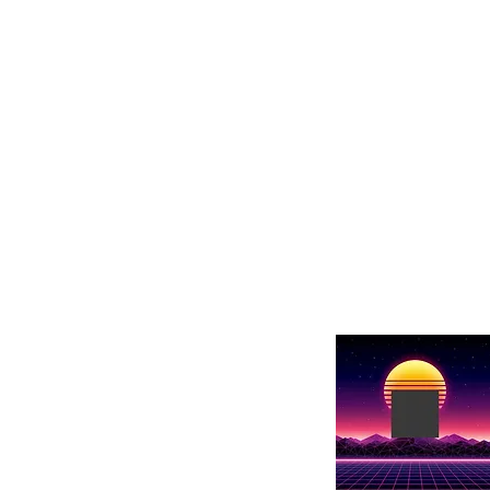
our next trip to
change. I’m your
got you covered.
each week, we’ll
e latest Asian
issues surroundin
songs to
and breaking the
TV shows, and
along as we conn
h behind-the-
innovators who a
e culture to life.
possible across b
ng new flavors or
passionate about
ay, we will help
broadening your 
n, even right here
come to the right 
journey Borders t
Nebula