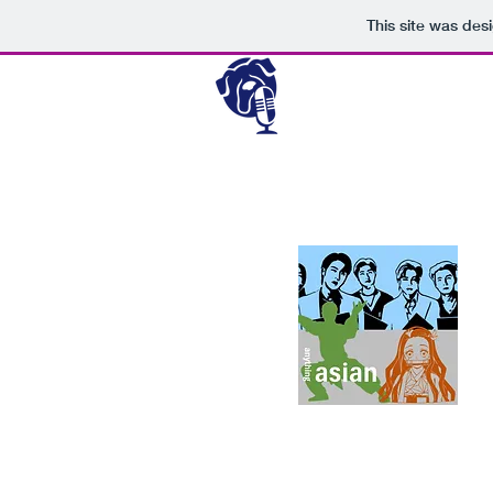
This site was des
Passionate about authentic
music, and entertainment