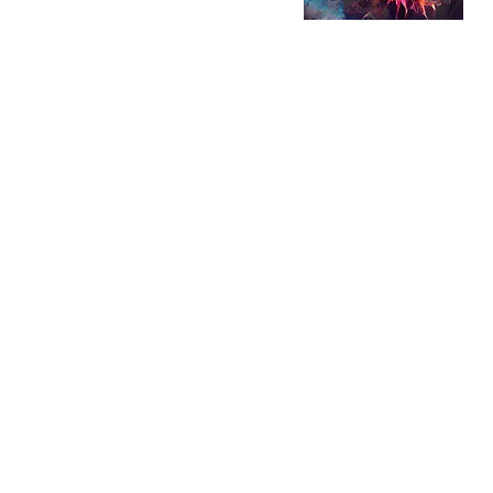
Music is a consta
people's lives inc
Nebula creates a "
genres and kinds 
outer space, Nebu
remnants of dying
as the birthplace
This show will stri
incorporate both 
music into an enj
memorable listen