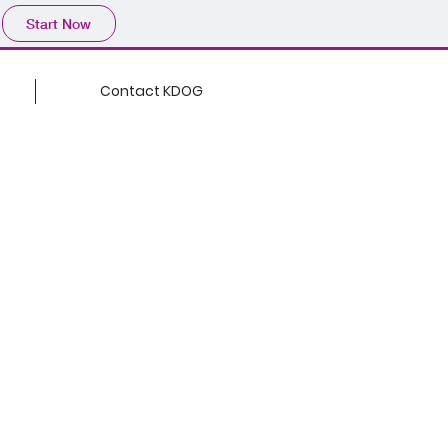
Start Now
Contact KDOG
BEYOND
BORDERS
nd Borders, the podcast
 who are ready to
es and drive meaningful