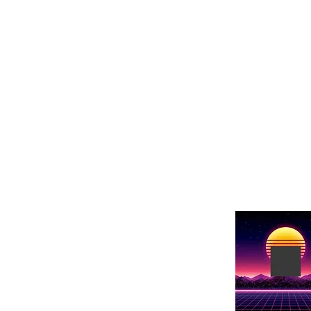
Show Name