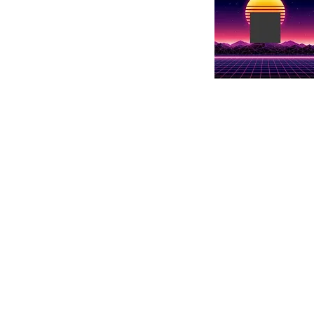
Show details her