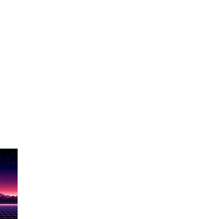
Show Name