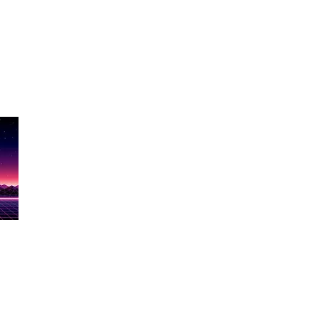
Show Name
ere