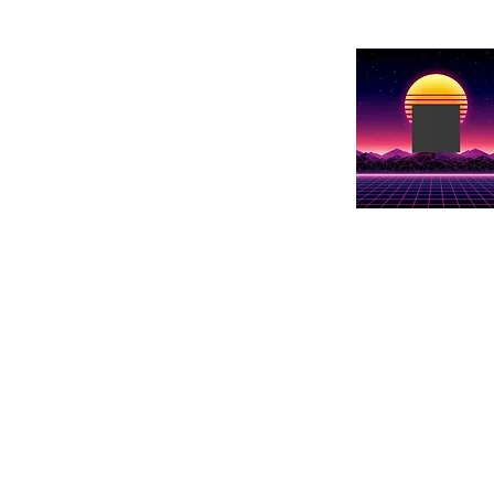
Show Name
Show details he