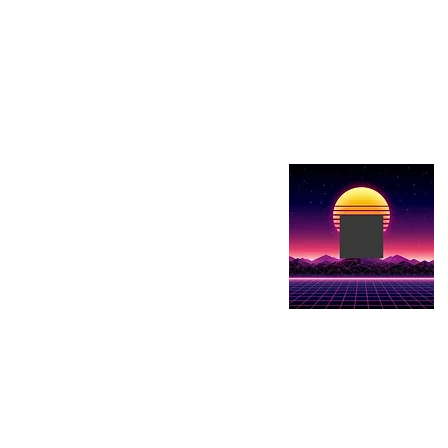
Show details here