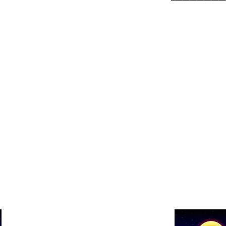
Show details 
Show Name