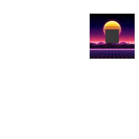
Show details here