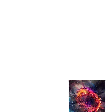
looking for inspiration for y
Asia? Anything Asian has 
We are here to serve up th
music (from KPOP, anime 
Cantopop), binge-worthy 
trending movies—along wit
scenes stories that bring th
Whether you are discoveri
planning your dream getaw
you explore all things Asia
in your local area.