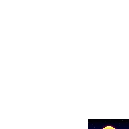
Show details here