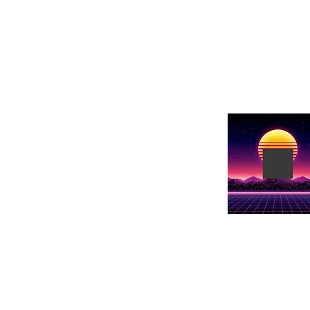
Show Name
Show details h