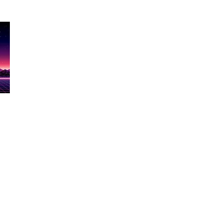
Show Name
re