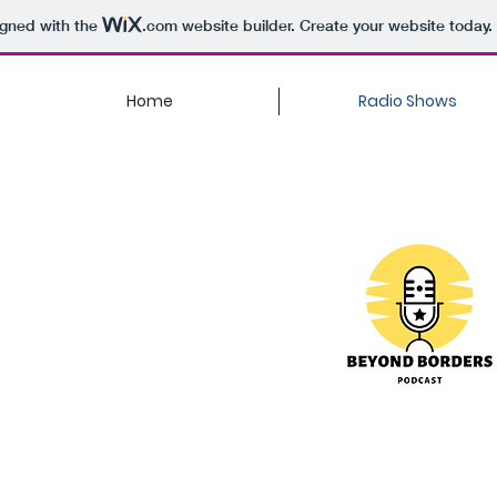
igned with the
.com
website builder. Create your website today.
Home
Radio Shows
Anything
Asian
Welcome to Beyo
created for those
 Asian food,
overcome obstacl
? Or maybe you are