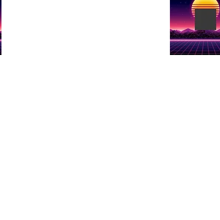
e
Show details